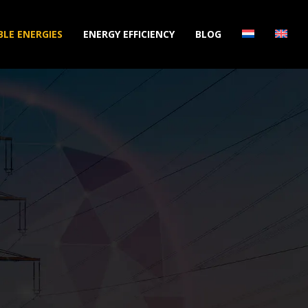
LE ENERGIES
ENERGY EFFICIENCY
BLOG