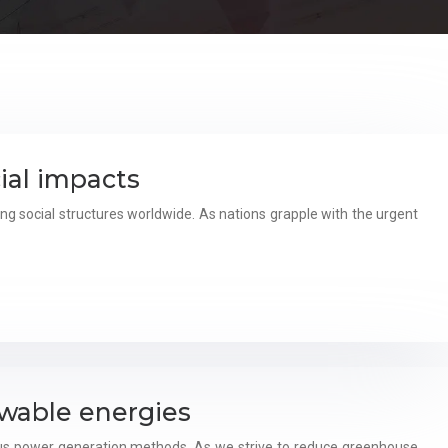
ial impacts
g social structures worldwide. As nations grapple with the urgent
wable energies
ous power generation methods. As we strive to reduce greenhouse