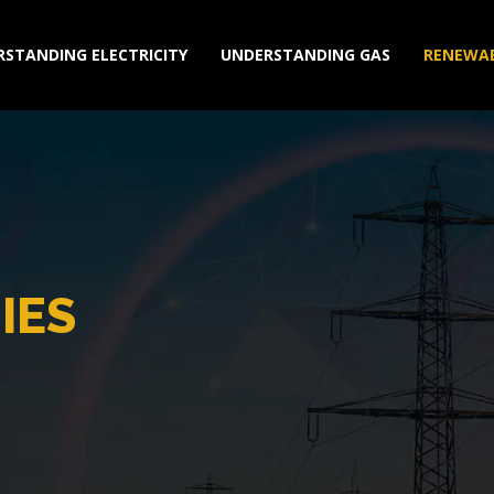
STANDING ELECTRICITY
UNDERSTANDING GAS
RENEWAB
IES