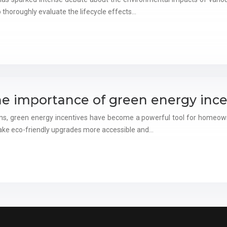
o thoroughly evaluate the lifecycle effects…
he importance of green energy ince
ons, green energy incentives have become a powerful tool for homeown
ake eco-friendly upgrades more accessible and…