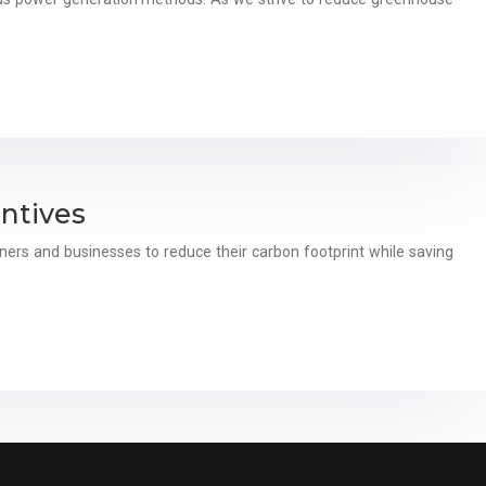
ntives
ers and businesses to reduce their carbon footprint while saving