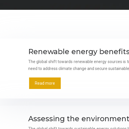
Renewable energy benefits
The global shift towards renewable energy sources is t
need to address climate change and secure sustainable
Read more
Assessing the environment
The global shift towards sustainable energy solution