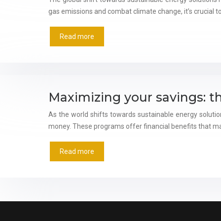
gas emissions and combat climate change, it’s crucial t
Read more
Maximizing your savings: t
As the world shifts towards sustainable energy soluti
money. These programs offer financial benefits that m
Read more