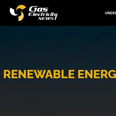
UNDER
RENEWABLE ENERG