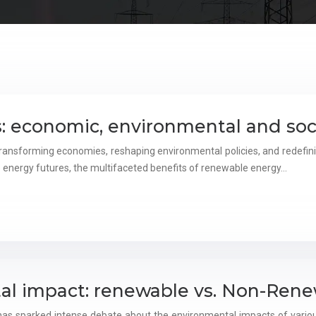
: economic, environmental and soc
ransforming economies, reshaping environmental policies, and redefinin
 energy futures, the multifaceted benefits of renewable energy…
al impact: renewable vs. Non-Rene
s has sparked intense debate about the environmental impacts of vari