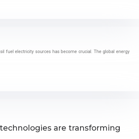
l fuel electricity sources has become crucial. The global energy
technologies are transforming