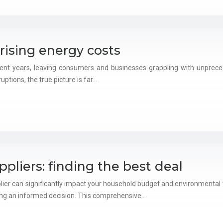
rising energy costs
cent years, leaving consumers and businesses grappling with unprecede
uptions, the true picture is far…
liers: finding the best deal
plier can significantly impact your household budget and environmental 
king an informed decision. This comprehensive…