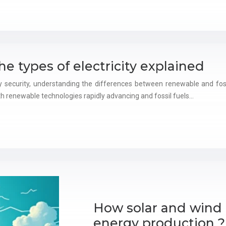
the types of electricity explained
 security, understanding the differences between renewable and fossi
h renewable technologies rapidly advancing and fossil fuels…
How solar and wind 
energy production ?