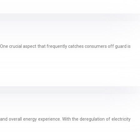
One crucial aspect that frequently catches consumers off guard is
 and overall energy experience. With the deregulation of electricity