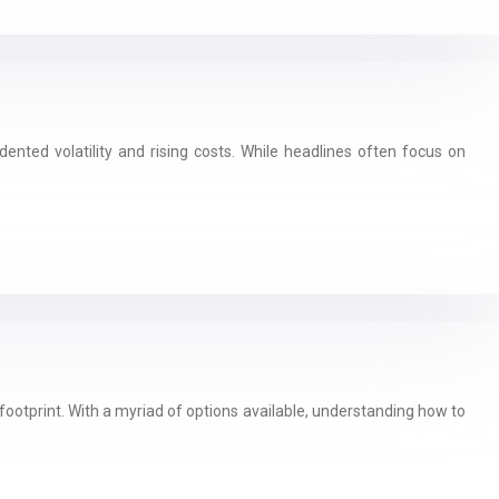
nted volatility and rising costs. While headlines often focus on
footprint. With a myriad of options available, understanding how to