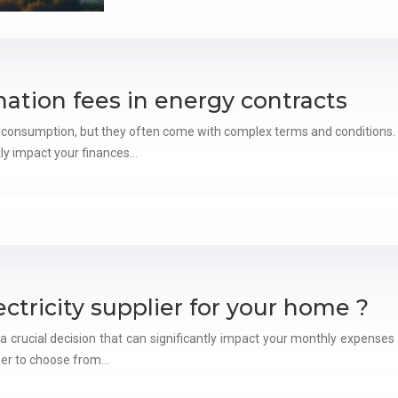
ation fees in energy contracts
 consumption, but they often come with complex terms and conditions. 
tly impact your finances…
ctricity supplier for your home ?
s a crucial decision that can significantly impact your monthly expenses
er to choose from…