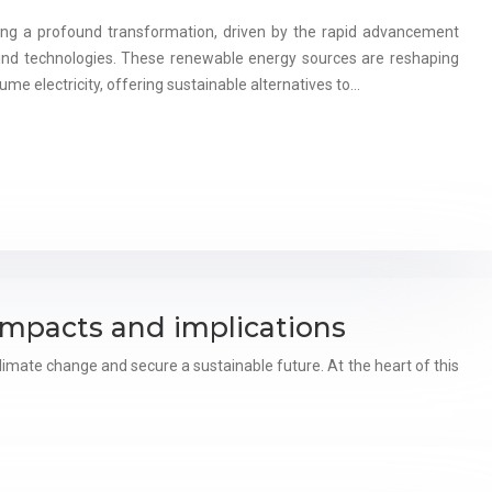
ing a profound transformation, driven by the rapid advancement
ind technologies. These renewable energy sources are reshaping
me electricity, offering sustainable alternatives to…
impacts and implications
imate change and secure a sustainable future. At the heart of this