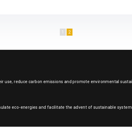
1
2
eir use, reduce carbon emissions and promote environmental sustain
ulate eco-energies and facilitate the advent of sustainable system