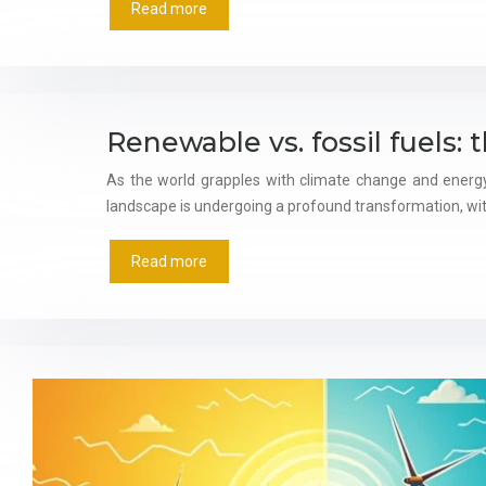
Read more
Renewable vs. fossil fuels: 
As the world grapples with climate change and energy
landscape is undergoing a profound transformation, wit
Read more