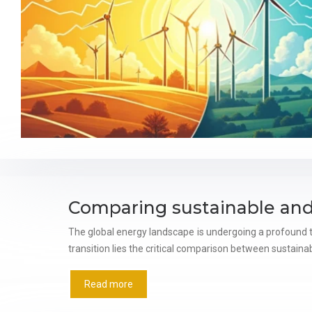
Comparing sustainable and
The global energy landscape is undergoing a profound t
transition lies the critical comparison between sustain
Read more