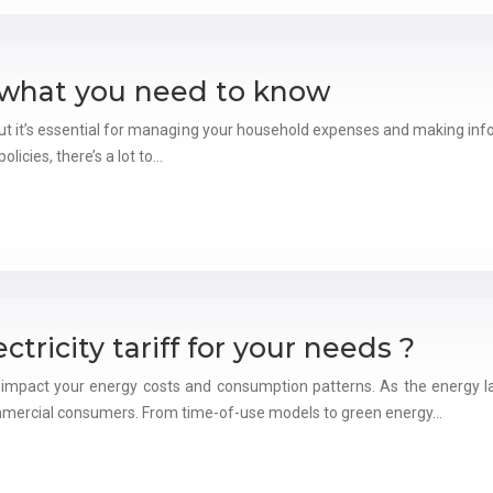
: what you need to know
 but it’s essential for managing your household expenses and making i
licies, there’s a lot to…
tricity tariff for your needs ?
ntly impact your energy costs and consumption patterns. As the energy l
ommercial consumers. From time-of-use models to green energy…