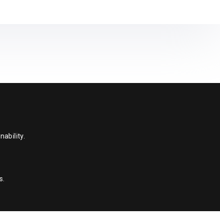
ability.
s.