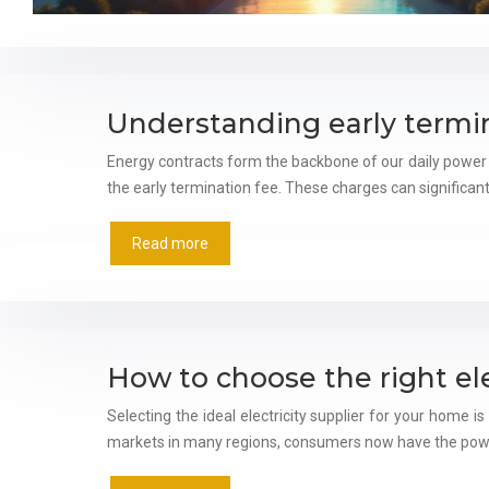
Understanding early termin
Energy contracts form the backbone of our daily power
the early termination fee. These charges can significan
Read more
How to choose the right ele
Selecting the ideal electricity supplier for your home i
markets in many regions, consumers now have the pow