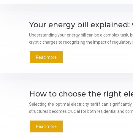
Your energy bill explained
Understanding your energy bill can be a complex task,
cryptic charges to recognizing the impact of regulatory po
Read more
How to choose the right elec
Selecting the optimal electricity tariff can significa
structures becomes crucial for both residential and c
Read more