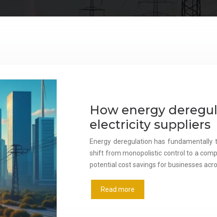
How energy deregul
electricity suppliers
Energy deregulation has fundamentally tr
shift from monopolistic control to a comp
potential cost savings for businesses acr
Read more