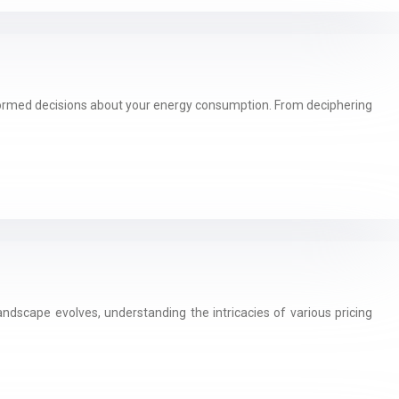
nformed decisions about your energy consumption. From deciphering
andscape evolves, understanding the intricacies of various pricing