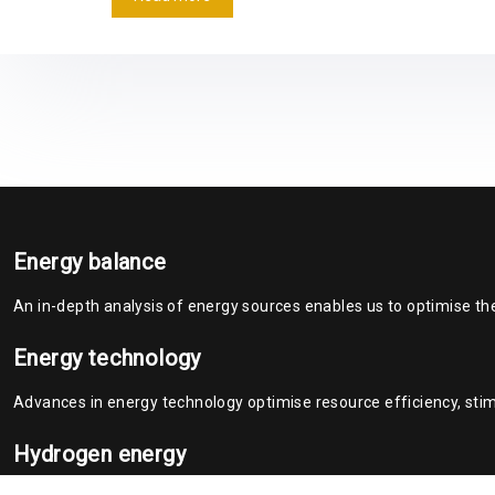
Energy balance
An in-depth analysis of energy sources enables us to optimise th
Energy technology
Advances in energy technology optimise resource efficiency, stim
Hydrogen energy