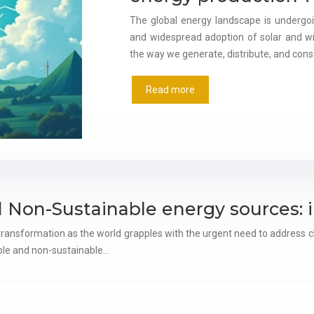
The global energy landscape is undergo
and widespread adoption of solar and w
the way we generate, distribute, and consu
Read more
 Non-Sustainable energy sources: 
ransformation as the world grapples with the urgent need to address cl
able and non-sustainable…