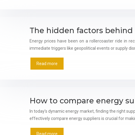
The hidden factors behind 
Energy prices have been on a rollercoaster ride in re
immediate triggers like geopolitical events or supply disr
Read more
How to compare energy supp
In today’s dynamic energy market, finding the right sup
effectively compare energy suppliers is crucial for ma
Read more