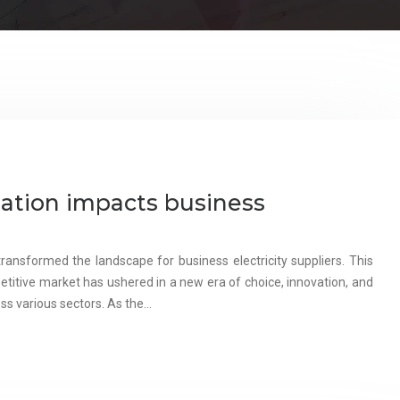
ation impacts business
ansformed the landscape for business electricity suppliers. This
etitive market has ushered in a new era of choice, innovation, and
oss various sectors. As the…