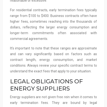
reasonable or excessive.
For residential contracts, early termination fees typically
range from $100 to $400. Business contracts often have
higher fees, sometimes reaching into the thousands of
dollars, reflecting the larger energy consumption and
longer-term commitments often associated with
commercial agreements.
It’s important to note that these ranges are approximate
and can vary significantly based on factors such as
contract length, energy consumption, and market
conditions. Always review your specific contract terms to
understand the exact fees that apply to your situation.
LEGAL OBLIGATIONS OF
ENERGY SUPPLIERS
Energy suppliers are not given free rein when it comes to
early termination fees. They are bound by legal