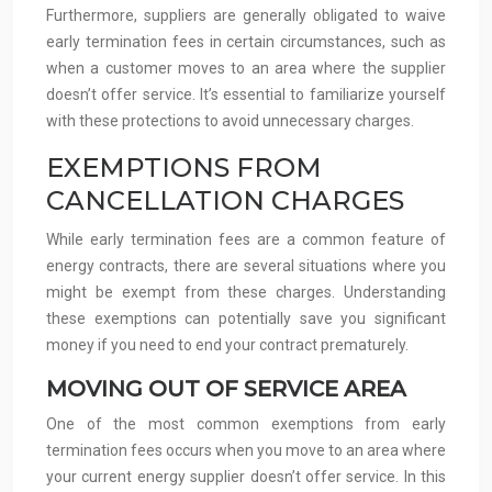
Furthermore, suppliers are generally obligated to waive
early termination fees in certain circumstances, such as
when a customer moves to an area where the supplier
doesn’t offer service. It’s essential to familiarize yourself
with these protections to avoid unnecessary charges.
EXEMPTIONS FROM
CANCELLATION CHARGES
While early termination fees are a common feature of
energy contracts, there are several situations where you
might be exempt from these charges. Understanding
these exemptions can potentially save you significant
money if you need to end your contract prematurely.
MOVING OUT OF SERVICE AREA
One of the most common exemptions from early
termination fees occurs when you move to an area where
your current energy supplier doesn’t offer service. In this