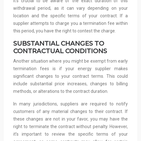
It’s crucial to be aware of the exact duration of this
withdrawal period, as it can vary depending on your
location and the specific terms of your contract. If a
supplier attempts to charge you a termination fee within
this period, you have the right to contest the charge.
SUBSTANTIAL CHANGES TO
CONTRACTUAL CONDITIONS
Another situation where you might be exempt from early
termination fees is if your energy supplier makes
significant changes to your contract terms. This could
include substantial price increases, changes to billing
methods, or alterations to the contract duration.
In many jurisdictions, suppliers are required to notify
customers of any material changes to their contract. If
these changes are not in your favor, you may have the
right to terminate the contract without penalty. However,
it’s important to review the specific terms of your