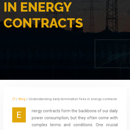
IN ENERGY
CONTRACTS
/
Blog
/ Understanding early termination fees in energy contracts
nergy contracts form the backbone of our daily
E
power consumption, but they often come with
complex terms and conditions. One crucial