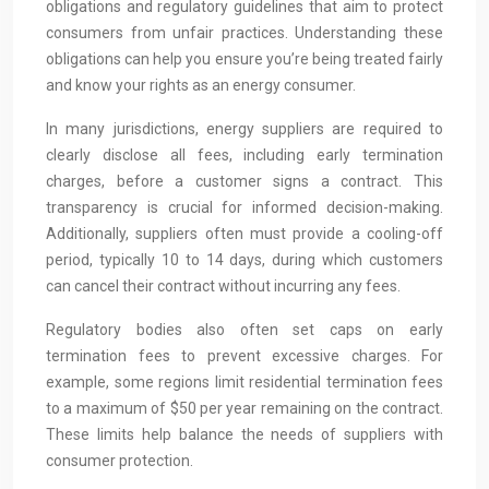
obligations and regulatory guidelines that aim to protect
consumers from unfair practices. Understanding these
obligations can help you ensure you’re being treated fairly
and know your rights as an energy consumer.
In many jurisdictions, energy suppliers are required to
clearly disclose all fees, including early termination
charges, before a customer signs a contract. This
transparency is crucial for informed decision-making.
Additionally, suppliers often must provide a cooling-off
period, typically 10 to 14 days, during which customers
can cancel their contract without incurring any fees.
Regulatory bodies also often set caps on early
termination fees to prevent excessive charges. For
example, some regions limit residential termination fees
to a maximum of $50 per year remaining on the contract.
These limits help balance the needs of suppliers with
consumer protection.