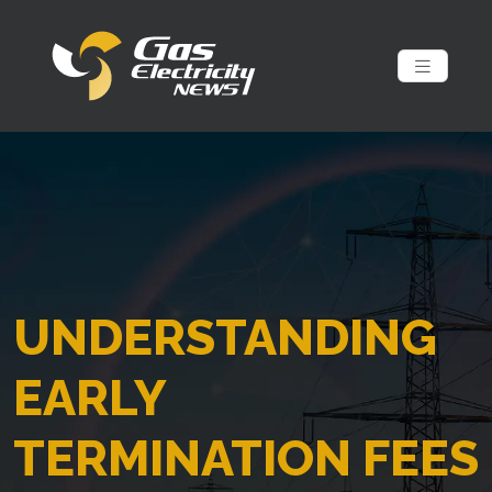
UNDERSTANDING
EARLY
TERMINATION FEES