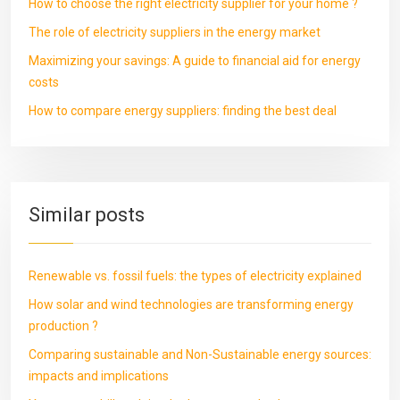
How to choose the right electricity supplier for your home ?
The role of electricity suppliers in the energy market
Maximizing your savings: A guide to financial aid for energy
costs
How to compare energy suppliers: finding the best deal
Similar posts
Renewable vs. fossil fuels: the types of electricity explained
How solar and wind technologies are transforming energy
production ?
Comparing sustainable and Non-Sustainable energy sources:
impacts and implications