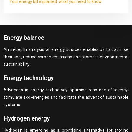
Your energy bill explained: what you need to know
Energy balance
An in-depth analysis of energy sources enables us to optimise
their use, reduce carbon emissions and promote environmental
sustainability.
Energy technology
Advances in energy technology optimise resource efficiency,
stimulate eco-energies and facilitate the advent of sustainable
systems.
Hydrogen energy
Hydrogen is emerging as a promising alternative for storing