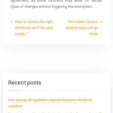
agreement, as some contracts may allow for certain
types of changes without triggering this exemption.
How to choose the right
The hidden factors
electricity tariff for your
behind rising energy
needs ?
costs
Recent posts
How energy deregulation impacts business electricity
suppliers