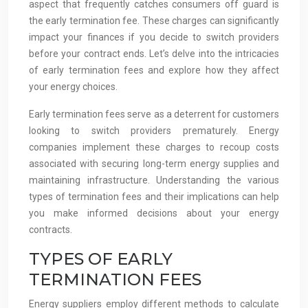
aspect that frequently catches consumers off guard is
the early termination fee. These charges can significantly
impact your finances if you decide to switch providers
before your contract ends. Let’s delve into the intricacies
of early termination fees and explore how they affect
your energy choices.
Early termination fees serve as a deterrent for customers
looking to switch providers prematurely. Energy
companies implement these charges to recoup costs
associated with securing long-term energy supplies and
maintaining infrastructure. Understanding the various
types of termination fees and their implications can help
you make informed decisions about your energy
contracts.
TYPES OF EARLY
TERMINATION FEES
Energy suppliers employ different methods to calculate