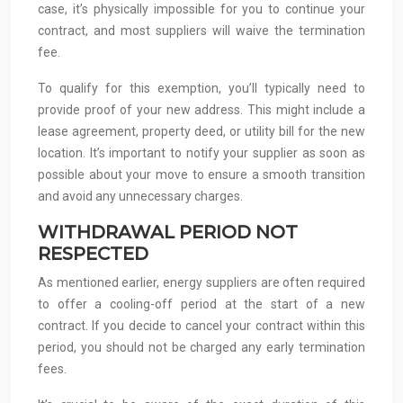
case, it’s physically impossible for you to continue your
contract, and most suppliers will waive the termination
fee.
To qualify for this exemption, you’ll typically need to
provide proof of your new address. This might include a
lease agreement, property deed, or utility bill for the new
location. It’s important to notify your supplier as soon as
possible about your move to ensure a smooth transition
and avoid any unnecessary charges.
WITHDRAWAL PERIOD NOT
RESPECTED
As mentioned earlier, energy suppliers are often required
to offer a cooling-off period at the start of a new
contract. If you decide to cancel your contract within this
period, you should not be charged any early termination
fees.