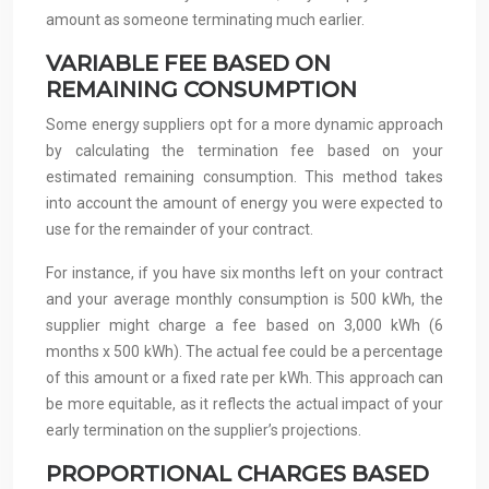
amount as someone terminating much earlier.
VARIABLE FEE BASED ON
REMAINING CONSUMPTION
Some energy suppliers opt for a more dynamic approach
by calculating the termination fee based on your
estimated remaining consumption. This method takes
into account the amount of energy you were expected to
use for the remainder of your contract.
For instance, if you have six months left on your contract
and your average monthly consumption is 500 kWh, the
supplier might charge a fee based on 3,000 kWh (6
months x 500 kWh). The actual fee could be a percentage
of this amount or a fixed rate per kWh. This approach can
be more equitable, as it reflects the actual impact of your
early termination on the supplier’s projections.
PROPORTIONAL CHARGES BASED