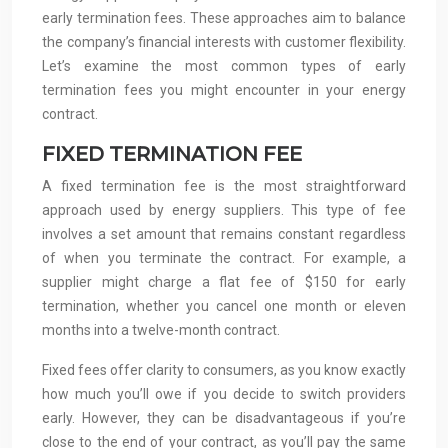
early termination fees. These approaches aim to balance
the company’s financial interests with customer flexibility.
Let’s examine the most common types of early
termination fees you might encounter in your energy
contract.
FIXED TERMINATION FEE
A fixed termination fee is the most straightforward
approach used by energy suppliers. This type of fee
involves a set amount that remains constant regardless
of when you terminate the contract. For example, a
supplier might charge a flat fee of $150 for early
termination, whether you cancel one month or eleven
months into a twelve-month contract.
Fixed fees offer clarity to consumers, as you know exactly
how much you’ll owe if you decide to switch providers
early. However, they can be disadvantageous if you’re
close to the end of your contract, as you’ll pay the same