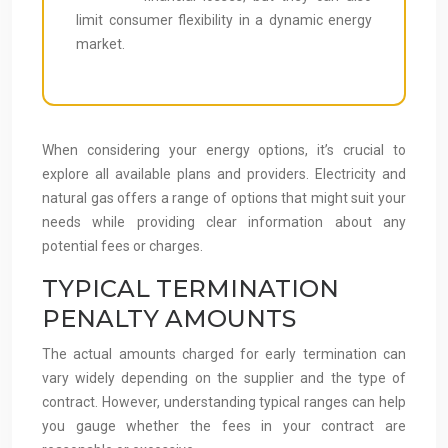
limit consumer flexibility in a dynamic energy
market.
When considering your energy options, it’s crucial to
explore all available plans and providers. Electricity and
natural gas offers a range of options that might suit your
needs while providing clear information about any
potential fees or charges.
TYPICAL TERMINATION
PENALTY AMOUNTS
The actual amounts charged for early termination can
vary widely depending on the supplier and the type of
contract. However, understanding typical ranges can help
you gauge whether the fees in your contract are