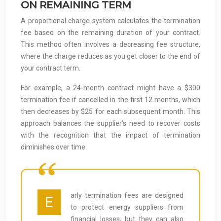
ON REMAINING TERM
A proportional charge system calculates the termination
fee based on the remaining duration of your contract.
This method often involves a decreasing fee structure,
where the charge reduces as you get closer to the end of
your contract term.
For example, a 24-month contract might have a $300
termination fee if cancelled in the first 12 months, which
then decreases by $25 for each subsequent month. This
approach balances the supplier’s need to recover costs
with the recognition that the impact of termination
diminishes over time.
arly termination fees are designed
E
to protect energy suppliers from
financial losses, but they can also