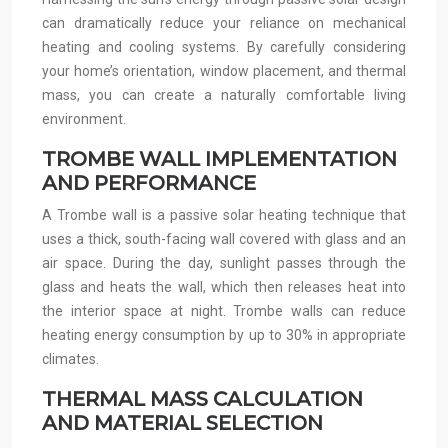
can dramatically reduce your reliance on mechanical
heating and cooling systems. By carefully considering
your home’s orientation, window placement, and thermal
mass, you can create a naturally comfortable living
environment.
TROMBE WALL IMPLEMENTATION
AND PERFORMANCE
A Trombe wall is a passive solar heating technique that
uses a thick, south-facing wall covered with glass and an
air space. During the day, sunlight passes through the
glass and heats the wall, which then releases heat into
the interior space at night. Trombe walls can reduce
heating energy consumption by up to 30% in appropriate
climates.
THERMAL MASS CALCULATION
AND MATERIAL SELECTION