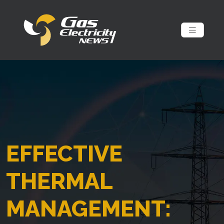
EFFECTIVE
THERMAL
MANAGEMENT: