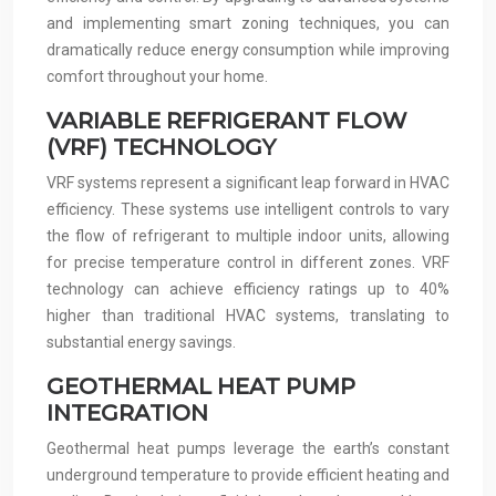
and implementing smart zoning techniques, you can
dramatically reduce energy consumption while improving
comfort throughout your home.
VARIABLE REFRIGERANT FLOW
(VRF) TECHNOLOGY
VRF systems represent a significant leap forward in HVAC
efficiency. These systems use intelligent controls to vary
the flow of refrigerant to multiple indoor units, allowing
for precise temperature control in different zones. VRF
technology can achieve efficiency ratings up to 40%
higher than traditional HVAC systems, translating to
substantial energy savings.
GEOTHERMAL HEAT PUMP
INTEGRATION
Geothermal heat pumps leverage the earth’s constant
underground temperature to provide efficient heating and