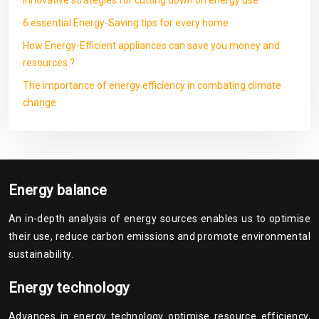
Innovative strategies for cutting down on energy use
6 essential Energy-Saving tips for every home
How Energy-Efficient appliances can save you money and
resources ?
The importance of energy efficiency in combating climate
change
Energy balance
An in-depth analysis of energy sources enables us to optimise
their use, reduce carbon emissions and promote environmental
sustainability.
Energy technology
Advances in energy technology optimise resource efficiency,