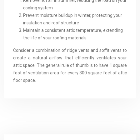
Remove hot air in summer, reducing the load on your
cooling system
Prevent moisture buildup in winter, protecting your
insulation and roof structure
Maintain a consistent attic temperature, extending
the life of your roofing materials
Consider a combination of ridge vents and soffit vents to
create a natural airflow that efficiently ventilates your
attic space. The general rule of thumb is to have 1 square
foot of ventilation area for every 300 square feet of attic
floor space.