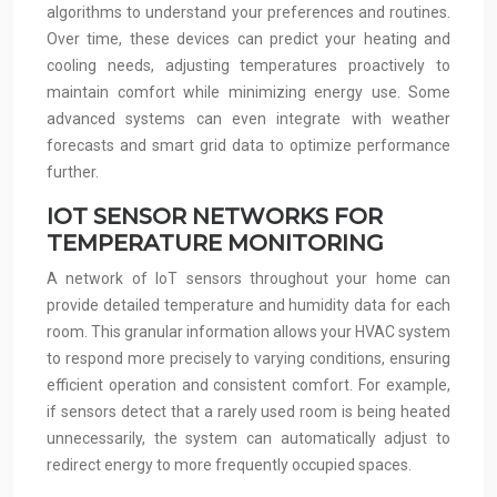
algorithms to understand your preferences and routines.
Over time, these devices can predict your heating and
cooling needs, adjusting temperatures proactively to
maintain comfort while minimizing energy use. Some
advanced systems can even integrate with weather
forecasts and smart grid data to optimize performance
further.
IOT SENSOR NETWORKS FOR
TEMPERATURE MONITORING
A network of IoT sensors throughout your home can
provide detailed temperature and humidity data for each
room. This granular information allows your HVAC system
to respond more precisely to varying conditions, ensuring
efficient operation and consistent comfort. For example,
if sensors detect that a rarely used room is being heated
unnecessarily, the system can automatically adjust to
redirect energy to more frequently occupied spaces.