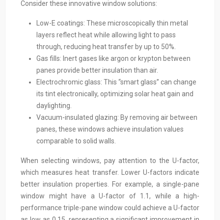
Consider these innovative window solutions:
Low-E coatings: These microscopically thin metal
layers reflect heat while allowing light to pass
through, reducing heat transfer by up to 50%.
Gas fills: Inert gases like argon or krypton between
panes provide better insulation than air.
Electrochromic glass: This “smart glass” can change
its tint electronically, optimizing solar heat gain and
daylighting.
Vacuum-insulated glazing: By removing air between
panes, these windows achieve insulation values
comparable to solid walls.
When selecting windows, pay attention to the U-factor,
which measures heat transfer. Lower U-factors indicate
better insulation properties. For example, a single-pane
window might have a U-factor of 1.1, while a high-
performance triple-pane window could achieve a U-factor
as low as 0.15, representing a significant improvement in