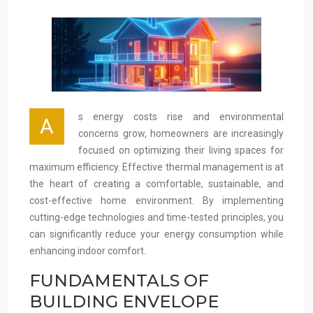
s energy costs rise and environmental
A
concerns grow, homeowners are increasingly
focused on optimizing their living spaces for
maximum efficiency. Effective thermal management is at
the heart of creating a comfortable, sustainable, and
cost-effective home environment. By implementing
cutting-edge technologies and time-tested principles, you
can significantly reduce your energy consumption while
enhancing indoor comfort.
FUNDAMENTALS OF
BUILDING ENVELOPE