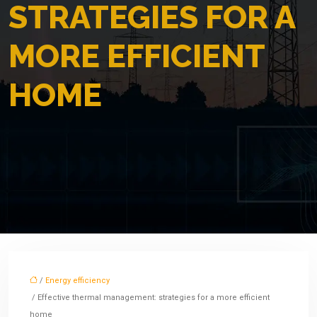
STRATEGIES FOR A
MORE EFFICIENT
HOME
/
Energy efficiency
/ Effective thermal management: strategies for a more efficient
home