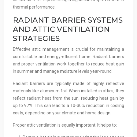
thermal performance.
RADIANT BARRIER SYSTEMS
AND ATTIC VENTILATION
STRATEGIES
Effective attic management is crucial for maintaining a
comfortable and energy-efficient home. Radiant barriers
and proper ventilation work together to reduce heat gain
in summer and manage moisture levels year-round.
Radiant barriers are typically made of highly reflective
materials like aluminum foil. When installed in attics, they
reflect radiant heat from the sun, reducing heat gain by
up to 97%. This can lead to a 10-30% reduction in cooling
costs, depending on your climate and home design.
Proper attic ventilation is equally important. It helps to: