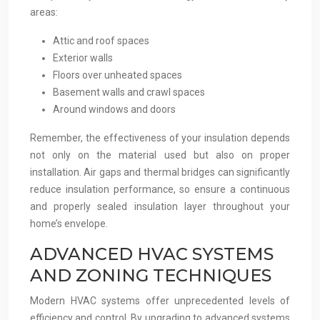
areas:
Attic and roof spaces
Exterior walls
Floors over unheated spaces
Basement walls and crawl spaces
Around windows and doors
Remember, the effectiveness of your insulation depends
not only on the material used but also on proper
installation. Air gaps and thermal bridges can significantly
reduce insulation performance, so ensure a continuous
and properly sealed insulation layer throughout your
home’s envelope.
ADVANCED HVAC SYSTEMS
AND ZONING TECHNIQUES
Modern HVAC systems offer unprecedented levels of
efficiency and control. By upgrading to advanced systems