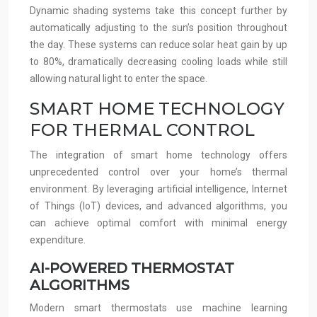
Dynamic shading systems take this concept further by
automatically adjusting to the sun’s position throughout
the day. These systems can reduce solar heat gain by up
to 80%, dramatically decreasing cooling loads while still
allowing natural light to enter the space.
SMART HOME TECHNOLOGY
FOR THERMAL CONTROL
The integration of smart home technology offers
unprecedented control over your home’s thermal
environment. By leveraging artificial intelligence, Internet
of Things (IoT) devices, and advanced algorithms, you
can achieve optimal comfort with minimal energy
expenditure.
AI-POWERED THERMOSTAT
ALGORITHMS
Modern smart thermostats use machine learning