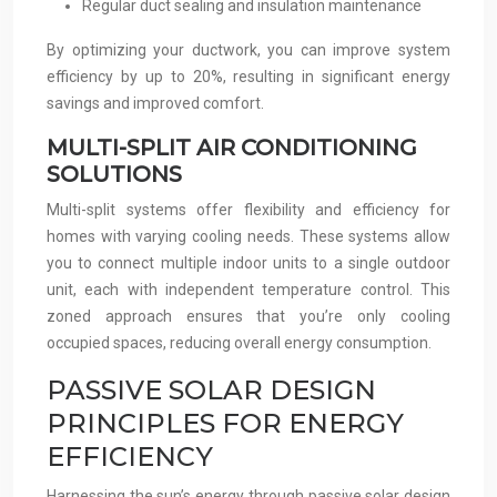
Regular duct sealing and insulation maintenance
By optimizing your ductwork, you can improve system
efficiency by up to 20%, resulting in significant energy
savings and improved comfort.
MULTI-SPLIT AIR CONDITIONING
SOLUTIONS
Multi-split systems offer flexibility and efficiency for
homes with varying cooling needs. These systems allow
you to connect multiple indoor units to a single outdoor
unit, each with independent temperature control. This
zoned approach ensures that you’re only cooling
occupied spaces, reducing overall energy consumption.
PASSIVE SOLAR DESIGN
PRINCIPLES FOR ENERGY
EFFICIENCY
Harnessing the sun’s energy through passive solar design