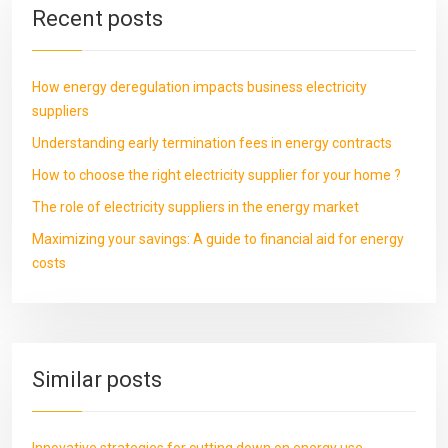
Recent posts
How energy deregulation impacts business electricity
suppliers
Understanding early termination fees in energy contracts
How to choose the right electricity supplier for your home ?
The role of electricity suppliers in the energy market
Maximizing your savings: A guide to financial aid for energy
costs
Similar posts