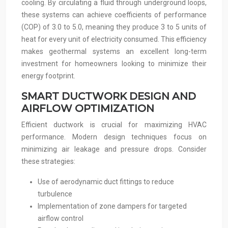
cooling. By circulating a fluid through underground loops,
these systems can achieve coefficients of performance
(COP) of 3.0 to 5.0, meaning they produce 3 to 5 units of
heat for every unit of electricity consumed. This efficiency
makes geothermal systems an excellent long-term
investment for homeowners looking to minimize their
energy footprint.
SMART DUCTWORK DESIGN AND
AIRFLOW OPTIMIZATION
Efficient ductwork is crucial for maximizing HVAC
performance. Modern design techniques focus on
minimizing air leakage and pressure drops. Consider
these strategies:
Use of aerodynamic duct fittings to reduce
turbulence
Implementation of zone dampers for targeted
airflow control