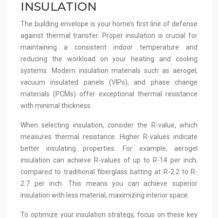
INSULATION
The building envelope is your home’s first line of defense
against thermal transfer. Proper insulation is crucial for
maintaining a consistent indoor temperature and
reducing the workload on your heating and cooling
systems. Modern insulation materials such as aerogel,
vacuum insulated panels (VIPs), and phase change
materials (PCMs) offer exceptional thermal resistance
with minimal thickness.
When selecting insulation, consider the R-value, which
measures thermal resistance. Higher R-values indicate
better insulating properties. For example, aerogel
insulation can achieve R-values of up to R-14 per inch,
compared to traditional fiberglass batting at R-2.2 to R-
2.7 per inch. This means you can achieve superior
insulation with less material, maximizing interior space.
To optimize your insulation strategy, focus on these key