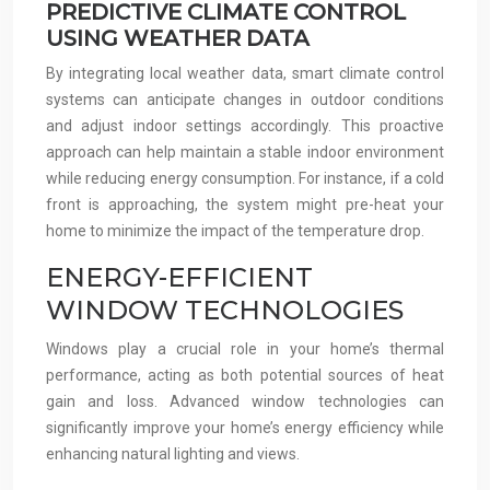
PREDICTIVE CLIMATE CONTROL
USING WEATHER DATA
By integrating local weather data, smart climate control
systems can anticipate changes in outdoor conditions
and adjust indoor settings accordingly. This proactive
approach can help maintain a stable indoor environment
while reducing energy consumption. For instance, if a cold
front is approaching, the system might pre-heat your
home to minimize the impact of the temperature drop.
ENERGY-EFFICIENT
WINDOW TECHNOLOGIES
Windows play a crucial role in your home’s thermal
performance, acting as both potential sources of heat
gain and loss. Advanced window technologies can
significantly improve your home’s energy efficiency while
enhancing natural lighting and views.