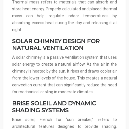
Thermal mass refers to materials that can absorb and
store heat energy. Properly calculated and placed thermal
mass can help regulate indoor temperatures by
absorbing excess heat during the day and releasing it at
night.
SOLAR CHIMNEY DESIGN FOR
NATURAL VENTILATION
A solar chimney is a passive ventilation system that uses
solar energy to create a natural airflow. As the air in the
chimney is heated by the sun, it rises and draws cooler air
from the lower levels of the house. This creates a natural
convection current that can significantly reduce the need
for mechanical cooling in moderate climates.
BRISE SOLEIL AND DYNAMIC
SHADING SYSTEMS
Brise soleil, French for “sun breaker,” refers to
architectural features designed to provide shading.