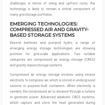
challenges in terms of siting and upfront costs, the
technology is likely to remain a critical component of
many grid storage portfolios.
EMERGING TECHNOLOGIES:
COMPRESSED AIR AND GRAVITY-
BASED STORAGE SYSTEMS
Beyond batteries and pumped hydro, a range of
emerging energy storage technologies are showing
promise for grid-scale applications. Two notable
categories are compressed air energy storage (CAES)
and gravity-based storage systems.
Compressed air energy storage involves using excess
electricity to compress air, which is stored in underground
caverns or purpose-built containers. When electricity is
needed, the compressed air is released through a turbine
to generate power. Advanced adiabatic CAES systems,
which capture and store the heat generated during