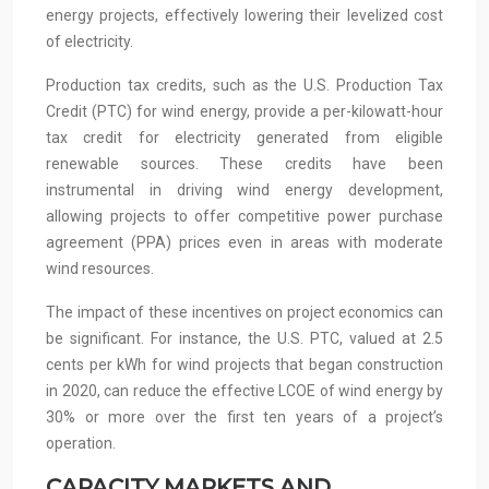
energy projects, effectively lowering their levelized cost
of electricity.
Production tax credits, such as the U.S. Production Tax
Credit (PTC) for wind energy, provide a per-kilowatt-hour
tax credit for electricity generated from eligible
renewable sources. These credits have been
instrumental in driving wind energy development,
allowing projects to offer competitive power purchase
agreement (PPA) prices even in areas with moderate
wind resources.
The impact of these incentives on project economics can
be significant. For instance, the U.S. PTC, valued at 2.5
cents per kWh for wind projects that began construction
in 2020, can reduce the effective LCOE of wind energy by
30% or more over the first ten years of a project’s
operation.
CAPACITY MARKETS AND