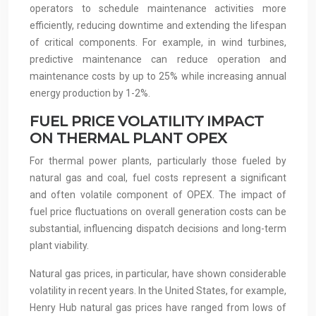
operators to schedule maintenance activities more
efficiently, reducing downtime and extending the lifespan
of critical components. For example, in wind turbines,
predictive maintenance can reduce operation and
maintenance costs by up to 25% while increasing annual
energy production by 1-2%.
FUEL PRICE VOLATILITY IMPACT
ON THERMAL PLANT OPEX
For thermal power plants, particularly those fueled by
natural gas and coal, fuel costs represent a significant
and often volatile component of OPEX. The impact of
fuel price fluctuations on overall generation costs can be
substantial, influencing dispatch decisions and long-term
plant viability.
Natural gas prices, in particular, have shown considerable
volatility in recent years. In the United States, for example,
Henry Hub natural gas prices have ranged from lows of