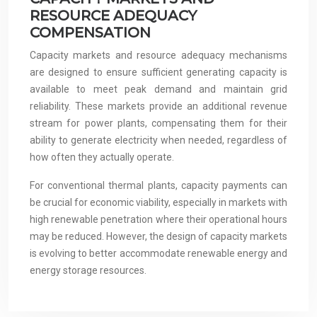
RESOURCE ADEQUACY
COMPENSATION
Capacity markets and resource adequacy mechanisms
are designed to ensure sufficient generating capacity is
available to meet peak demand and maintain grid
reliability. These markets provide an additional revenue
stream for power plants, compensating them for their
ability to generate electricity when needed, regardless of
how often they actually operate.
For conventional thermal plants, capacity payments can
be crucial for economic viability, especially in markets with
high renewable penetration where their operational hours
may be reduced. However, the design of capacity markets
is evolving to better accommodate renewable energy and
energy storage resources.