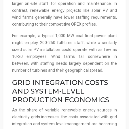
larger on-site staff for operation and maintenance. In
contrast, renewable energy projects like solar PV and
wind farms generally have lower staffing requirements,
contributing to their competitive OPEX profiles.
For example, a typical 1,000 MW coal-fired power plant
might employ 200-250 full-time staff, while a similarly
sized solar PV installation could operate with as few as
10-20 employees. Wind farms fall somewhere in
between, with staffing needs largely dependent on the
number of turbines and their geographical spread.
GRID INTEGRATION COSTS
AND SYSTEM-LEVEL
PRODUCTION ECONOMICS
As the share of variable renewable energy sources in
electricity grids increases, the costs associated with grid
integration and system-level management are becoming