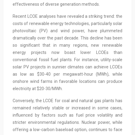
effectiveness of diverse generation methods.
Recent LCOE analyses have revealed a striking trend: the
costs of renewable energy technologies, particularly solar
photovoltaic (PV) and wind power, have plummeted
dramatically over the past decade. This decline has been
so significant that in many regions, new renewable
energy projects now boast lower LCOEs than
conventional fossil fuel plants. For instance, utility-scale
solar PV projects in sunnier climates can achieve LCOEs
as low as $30-40 per megawatt-hour (MWh), while
onshore wind farms in favorable locations can produce
electricity at $20-30/MWh.
Conversely, the LCOE for coal and natural gas plants has
remained relatively stable or increased in some cases,
influenced by factors such as fuel price volatility and
stricter environmental regulations. Nuclear power, while
offering a low-carbon baseload option, continues to face