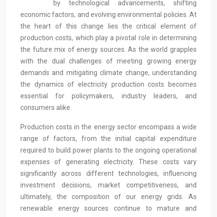
by technological advancements, shifting
economic factors, and evolving environmental policies. At
the heart of this change lies the critical element of
production costs, which play a pivotal role in determining
the future mix of energy sources. As the world grapples
with the dual challenges of meeting growing energy
demands and mitigating climate change, understanding
the dynamics of electricity production costs becomes
essential for policymakers, industry leaders, and
consumers alike.
Production costs in the energy sector encompass a wide
range of factors, from the initial capital expenditure
required to build power plants to the ongoing operational
expenses of generating electricity. These costs vary
significantly across different technologies, influencing
investment decisions, market competitiveness, and
ultimately, the composition of our energy grids. As
renewable energy sources continue to mature and