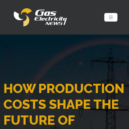
HOW PRODUCTION
COSTS SHAPE THE
FUTURE OF