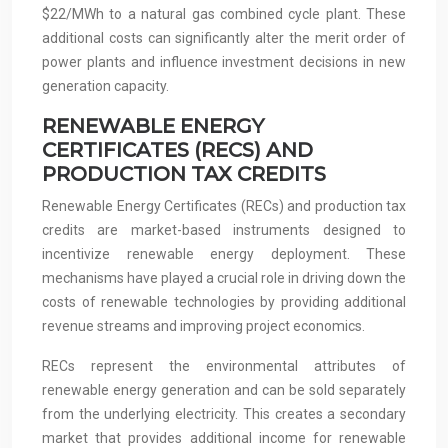
$22/MWh to a natural gas combined cycle plant. These
additional costs can significantly alter the merit order of
power plants and influence investment decisions in new
generation capacity.
RENEWABLE ENERGY
CERTIFICATES (RECS) AND
PRODUCTION TAX CREDITS
Renewable Energy Certificates (RECs) and production tax
credits are market-based instruments designed to
incentivize renewable energy deployment. These
mechanisms have played a crucial role in driving down the
costs of renewable technologies by providing additional
revenue streams and improving project economics.
RECs represent the environmental attributes of
renewable energy generation and can be sold separately
from the underlying electricity. This creates a secondary
market that provides additional income for renewable