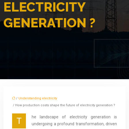
ELECTRICITY
GENERATION ?
/
Understanding electricity
/ How production costs shape the future of electricity generation ?
he landscape of electricity generation is
T
undergoing a profound transformation, driven