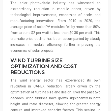
The solar photovoltaic industry has witnessed an
extraordinary reduction in module prices, driven by
technological improvements, economies of scale, and
manufacturing innovations. From 2010 to 2020, the
average price of solar PV modules fell by more than 80%,
from around $2 per watt to less than $0.30 per watt. This
dramatic price decline has been accompanied by steady
increases in module efficiency, further improving the
economics of solar projects.
WIND TURBINE SIZE
OPTIMIZATION AND COST
REDUCTIONS
The wind energy sector has experienced its own
revolution in CAPEX reduction, largely driven by the
optimization of turbine size and design. Over the past two
decades, wind turbines have grown significantly in both
height and rotor diameter, allowing for greater energy
capture and improved capacity factors. This scaling up