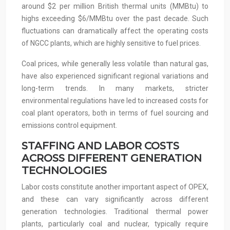
around $2 per million British thermal units (MMBtu) to
highs exceeding $6/MMBtu over the past decade. Such
fluctuations can dramatically affect the operating costs
of NGCC plants, which are highly sensitive to fuel prices.
Coal prices, while generally less volatile than natural gas,
have also experienced significant regional variations and
long-term trends. In many markets, stricter
environmental regulations have led to increased costs for
coal plant operators, both in terms of fuel sourcing and
emissions control equipment.
STAFFING AND LABOR COSTS
ACROSS DIFFERENT GENERATION
TECHNOLOGIES
Labor costs constitute another important aspect of OPEX,
and these can vary significantly across different
generation technologies. Traditional thermal power
plants, particularly coal and nuclear, typically require