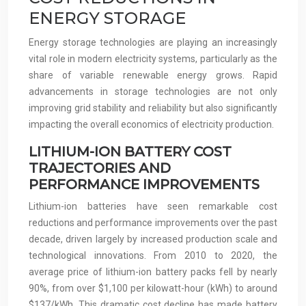
ENERGY STORAGE
Energy storage technologies are playing an increasingly
vital role in modern electricity systems, particularly as the
share of variable renewable energy grows. Rapid
advancements in storage technologies are not only
improving grid stability and reliability but also significantly
impacting the overall economics of electricity production.
LITHIUM-ION BATTERY COST
TRAJECTORIES AND
PERFORMANCE IMPROVEMENTS
Lithium-ion batteries have seen remarkable cost
reductions and performance improvements over the past
decade, driven largely by increased production scale and
technological innovations. From 2010 to 2020, the
average price of lithium-ion battery packs fell by nearly
90%, from over $1,100 per kilowatt-hour (kWh) to around
$137/kWh. This dramatic cost decline has made battery