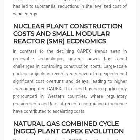
has led to substantial reductions in the levelized cost of
wind energy.
NUCLEAR PLANT CONSTRUCTION
COSTS AND SMALL MODULAR
REACTOR (SMR) ECONOMICS
In contrast to the declining CAPEX trends seen in
renewable technologies, nuclear power has faced
challenges in controlling construction costs. Large-scale
nuclear projects in recent years have often experienced
significant cost overruns and delays, leading to higher
than anticipated CAPEX. This trend has been particularly
pronounced in Western countries, where regulatory
requirements and lack of recent construction experience
have contributed to escalating costs.
NATURAL GAS COMBINED CYCLE
(NGCC) PLANT CAPEX EVOLUTION