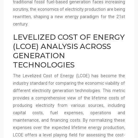
traditional fossil fuel-based generation faces increasing
scrutiny, the economics of electricity production are being
rewritten, shaping a new energy paradigm for the 21st
century.
LEVELIZED COST OF ENERGY
(LCOE) ANALYSIS ACROSS
GENERATION
TECHNOLOGIES
The Levelized Cost of Energy (LCOE) has become the
industry standard for comparing the economic viability of
different electricity generation technologies. This metric
provides a comprehensive view of the lifetime costs of
producing electricity from various sources, including
capital costs, fuel expenses, operations and
maintenance, and financing costs. By normalizing these
expenses over the expected lifetime energy production,
LCOE offers a level playing field for assessing the cost-