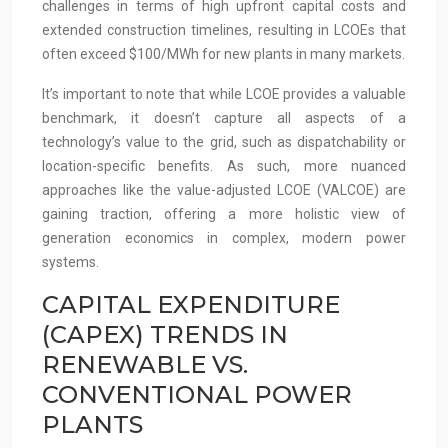
challenges in terms of high upfront capital costs and
extended construction timelines, resulting in LCOEs that
often exceed $100/MWh for new plants in many markets.
It’s important to note that while LCOE provides a valuable
benchmark, it doesn’t capture all aspects of a
technology’s value to the grid, such as dispatchability or
location-specific benefits. As such, more nuanced
approaches like the value-adjusted LCOE (VALCOE) are
gaining traction, offering a more holistic view of
generation economics in complex, modern power
systems.
CAPITAL EXPENDITURE
(CAPEX) TRENDS IN
RENEWABLE VS.
CONVENTIONAL POWER
PLANTS