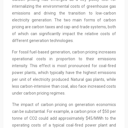
internalizing the environmental costs of greenhouse gas
emissions and driving the transition to low-carbon
electricity generation. The two main forms of carbon
pricing are carbon taxes and cap-and-trade systems, both
of which can significantly impact the relative costs of
different generation technologies.
For fossil fuel-based generation, carbon pricing increases
operational costs in proportion to their emissions
intensity. This effect is most pronounced for coal-fired
power plants, which typically have the highest emissions
per unit of electricity produced. Natural gas plants, while
less carbon-intensive than coal, also face increased costs
under carbon pricing regimes.
The impact of carbon pricing on generation economics
can be substantial. For example, a carbon price of $50 per
tonne of CO2 could add approximately $45/MWh to the
operating costs of a typical coal-fired power plant and