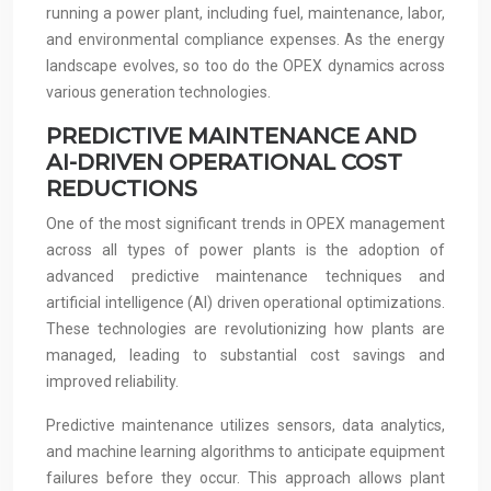
running a power plant, including fuel, maintenance, labor,
and environmental compliance expenses. As the energy
landscape evolves, so too do the OPEX dynamics across
various generation technologies.
PREDICTIVE MAINTENANCE AND
AI-DRIVEN OPERATIONAL COST
REDUCTIONS
One of the most significant trends in OPEX management
across all types of power plants is the adoption of
advanced predictive maintenance techniques and
artificial intelligence (AI) driven operational optimizations.
These technologies are revolutionizing how plants are
managed, leading to substantial cost savings and
improved reliability.
Predictive maintenance utilizes sensors, data analytics,
and machine learning algorithms to anticipate equipment
failures before they occur. This approach allows plant