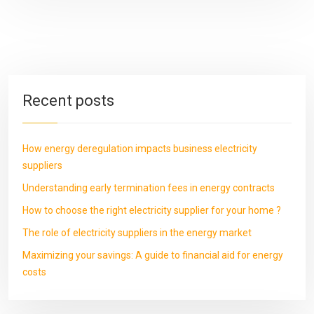
Recent posts
How energy deregulation impacts business electricity
suppliers
Understanding early termination fees in energy contracts
How to choose the right electricity supplier for your home ?
The role of electricity suppliers in the energy market
Maximizing your savings: A guide to financial aid for energy
costs