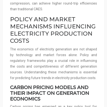
compression, can achieve higher round-trip efficiencies
than traditional CAES.
POLICY AND MARKET
MECHANISMS INFLUENCING
ELECTRICITY PRODUCTION
COSTS
The economics of electricity generation are not shaped
by technology and market forces alone. Policy and
regulatory frameworks play a crucial role in influencing
the costs and competitiveness of different generation
sources. Understanding these mechanisms is essential
for predicting future trends in electricity production costs.
CARBON PRICING MODELS AND
THEIR IMPACT ON GENERATION
ECONOMICS
Carbon pricing has emerged as a key policy tool for