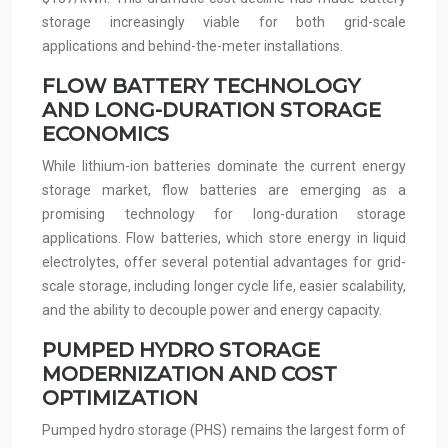
storage increasingly viable for both grid-scale
applications and behind-the-meter installations.
FLOW BATTERY TECHNOLOGY
AND LONG-DURATION STORAGE
ECONOMICS
While lithium-ion batteries dominate the current energy
storage market, flow batteries are emerging as a
promising technology for long-duration storage
applications. Flow batteries, which store energy in liquid
electrolytes, offer several potential advantages for grid-
scale storage, including longer cycle life, easier scalability,
and the ability to decouple power and energy capacity.
PUMPED HYDRO STORAGE
MODERNIZATION AND COST
OPTIMIZATION
Pumped hydro storage (PHS) remains the largest form of