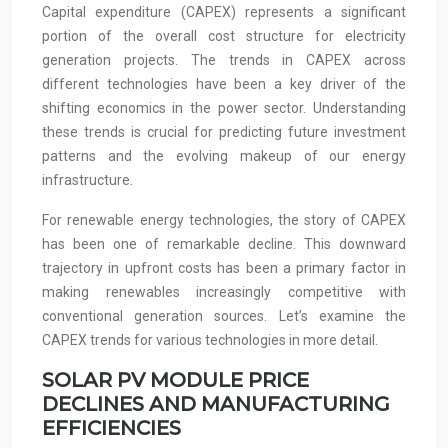
Capital expenditure (CAPEX) represents a significant
portion of the overall cost structure for electricity
generation projects. The trends in CAPEX across
different technologies have been a key driver of the
shifting economics in the power sector. Understanding
these trends is crucial for predicting future investment
patterns and the evolving makeup of our energy
infrastructure.
For renewable energy technologies, the story of CAPEX
has been one of remarkable decline. This downward
trajectory in upfront costs has been a primary factor in
making renewables increasingly competitive with
conventional generation sources. Let’s examine the
CAPEX trends for various technologies in more detail.
SOLAR PV MODULE PRICE
DECLINES AND MANUFACTURING
EFFICIENCIES