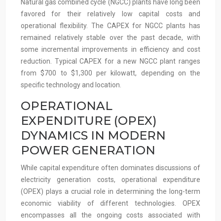
Natural gas combined cycle (NGCC) plants have long been
favored for their relatively low capital costs and
operational flexibility. The CAPEX for NGCC plants has
remained relatively stable over the past decade, with
some incremental improvements in efficiency and cost
reduction. Typical CAPEX for a new NGCC plant ranges
from $700 to $1,300 per kilowatt, depending on the
specific technology and location.
OPERATIONAL
EXPENDITURE (OPEX)
DYNAMICS IN MODERN
POWER GENERATION
While capital expenditure often dominates discussions of
electricity generation costs, operational expenditure
(OPEX) plays a crucial role in determining the long-term
economic viability of different technologies. OPEX
encompasses all the ongoing costs associated with