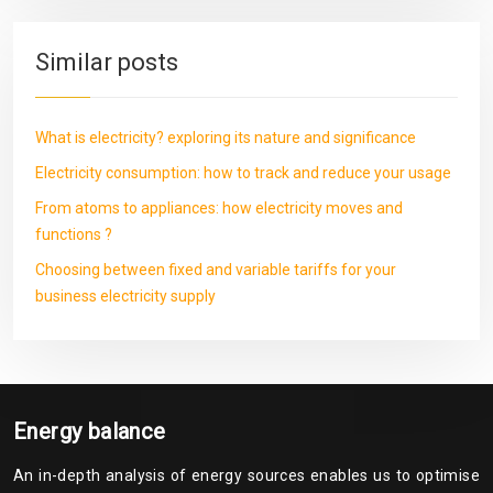
Similar posts
What is electricity? exploring its nature and significance
Electricity consumption: how to track and reduce your usage
From atoms to appliances: how electricity moves and
functions ?
Choosing between fixed and variable tariffs for your
business electricity supply
Energy balance
An in-depth analysis of energy sources enables us to optimise