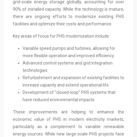
grid-scale energy storage globally, accounting for over
90% of installed capacity. While the technology is mature,
there are ongoing efforts to modernize existing PHS
facilities and optimize their costs and performance.
Key areas of focus for PHS modernization include:
Variable speed pumps and turbines, allowing for
more flexible operation and improved efficiency
Advanced control systems and grid integration
technologies
Refurbishment and expansion of existing facilities to
increase capacity and extend operational life
Development of “closed-loop” PHS systems that
have reduced environmental impacts
These improvements are helping to enhance the
economic value of PHS in modern electricity markets,
particularly as a complement to variable renewable
energy sources. While new large-scale PHS projects face