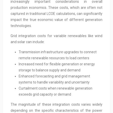
increasingly important considerations in overall
production economics. These costs, which are often not
captured in traditional LCOE calculations, can significantly
impact the true economic value of different generation
technologies.
Grid integration costs for variable renewables like wind
and solar can include:
Transmission infrastructure upgrades to connect
remote renewable resources to load centers
Increased need for flexible generation or energy
storage to balance supply and demand
Enhanced forecasting and grid management
systems to handle variability and uncertainty
Curtailment costs when renewable generation
exceeds grid capacity or demand
The magnitude of these integration costs varies widely
depending on the specific characteristics of the power