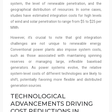
system, the level of renewable penetration, and the
geographical distribution of resources. In some cases,
studies have estimated integration costs for high levels
of wind and solar penetration to range from $5 to $25 per
MWh.
However, it’s crucial to note that grid integration
challenges are not unique to renewable energy.
Conventional power plants also impose system costs,
such as those associated with maintaining spinning
reserves or managing large, inflexible baseload
generators. As power systems evolve, the relative
system-level costs of different technologies are likely to
shift, potentially favoring more flexible and distributed
generation sources.
TECHNOLOGICAL
ADVANCEMENTS DRIVING
COST REDUCTIONS IN